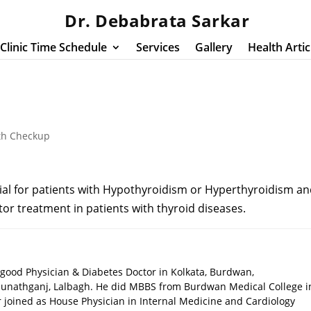
Dr. Debabrata Sarkar
Clinic Time Schedule
Services
Gallery
Health Artic
th Checkup
ial for patients with Hypothyroidism or Hyperthyroidism a
itor treatment in patients with thyroid diseases.
 good Physician & Diabetes Doctor in Kolkata, Burdwan,
unathganj, Lalbagh. He did MBBS from Burdwan Medical College i
ar joined as House Physician in Internal Medicine and Cardiology