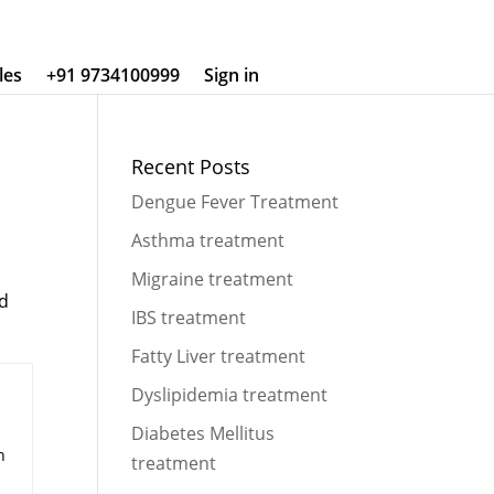
les
+91 9734100999
Sign in
Recent Posts
Dengue Fever Treatment
Asthma treatment
Migraine treatment
nd
IBS treatment
Fatty Liver treatment
Dyslipidemia treatment
Diabetes Mellitus
n
treatment