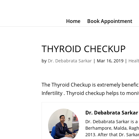
Home
Book Appointment
THYROID CHECKUP
by
Dr. Debabrata Sarkar
|
Mar 16, 2019
|
Heal
The Thyroid Checkup is extremely benefic
Infertility . Thyroid checkup helps to mon
Dr. Debabrata Sarkar
Dr. Debabrata Sarkar is a
Berhampore, Malda, Ragh
2013. After that Dr. Sark