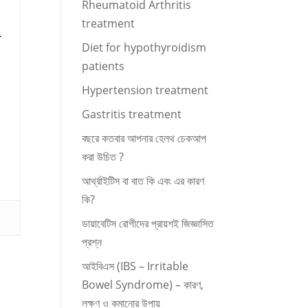
Rheumatoid Arthritis
treatment
.
Diet for hypothyroidism
patients
Hypertension treatment
Gastritis treatment
বছরে কতবার আপনার হেলথ চেকআপ
করা উচিত ?
আর্থ্রাইটিস বা বাত কি এবং এর কারণ
কি?
ডায়াবেটিস রোগীদের প্রায়শই জিজ্ঞাসিত
প্রশ্ন
আইবিএস (IBS – Irritable
Bowel Syndrome) – কারণ,
লক্ষণ ও কমানোর উপায়