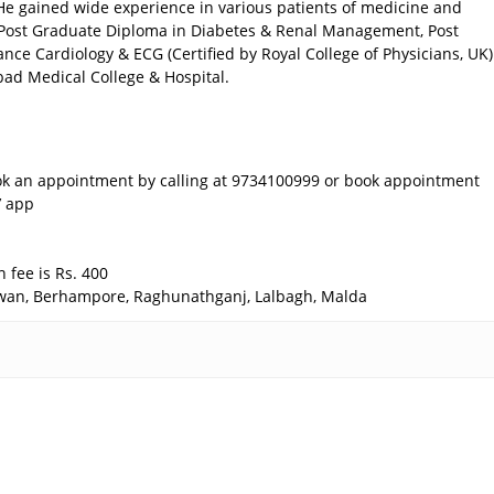
He gained wide experience in various patients of medicine and
Post Graduate Diploma in Diabetes & Renal Management, Post
ce Cardiology & ECG (Certified by Royal College of Physicians, UK)
bad Medical College & Hospital.
k an appointment by calling at 9734100999 or book appointment
’ app
 fee is Rs. 400
rdwan, Berhampore, Raghunathganj, Lalbagh, Malda