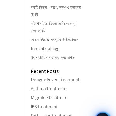
ফ্যাটি লিভার – কারণ, লক্ষণ ও কমানোর
উপায়
হাইপোথাইরয়েডিজম রোগীদের জন্য
সেরা ডায়েট
কোলেস্টেরলের সমস্যায় খাবারের নিয়ম
Benefits of Egg
গ্যাস্ট্রাইটিস সারানোর সহজ উপায়
Recent Posts
Dengue Fever Treatment
Asthma treatment
Migraine treatment
IBS treatment
Fatty Liver treatment