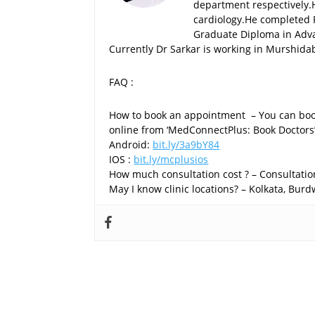
department respectively.
cardiology.He completed 
Graduate Diploma in Advan
Currently Dr Sarkar is working in Murshida
FAQ :
How to book an appointment – You can boo
online from ‘MedConnectPlus: Book Doctors
Android:
bit.ly/3a9bY84
IOS :
bit.ly/mcplusios
How much consultation cost ? – Consultation
May I know clinic locations? – Kolkata, Bu