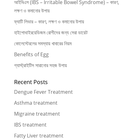
আইবিএস (IBS – Irritable Bowel Syndrome) – কারণ,
লক্ষণ ও কমানোর উপায়
ফ্যাটি লিভার – কারণ, লক্ষণ ও কমানোর উপায়
হাইপোথাইরয়েডিজম রোগীদের জন্য সেরা ডায়েট
কোলেস্টেরলের সমস্যায় খাবারের নিয়ম
Benefits of Egg
গ্যাস্ট্রাইটিস সারানোর সহজ উপায়
Recent Posts
Dengue Fever Treatment
Asthma treatment
Migraine treatment
IBS treatment
Fatty Liver treatment