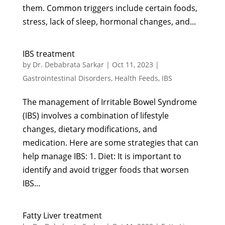
them. Common triggers include certain foods,
stress, lack of sleep, hormonal changes, and...
IBS treatment
by
Dr. Debabrata Sarkar
|
Oct 11, 2023
|
Gastrointestinal Disorders
,
Health Feeds
,
IBS
The management of Irritable Bowel Syndrome
(IBS) involves a combination of lifestyle
changes, dietary modifications, and
medication. Here are some strategies that can
help manage IBS: 1. Diet: It is important to
identify and avoid trigger foods that worsen
IBS...
Fatty Liver treatment