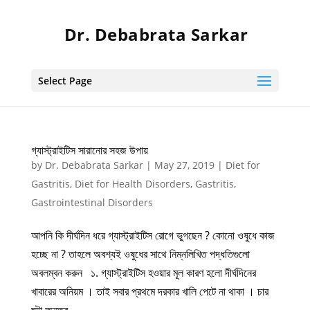
Dr. Debabrata Sarkar
Select Page
গ্যাস্ট্রাইটিস সারানোর সহজ উপায়
by
Dr. Debabrata Sarkar
|
May 27, 2019
|
Diet for
Gastritis
,
Diet for Health Disorders
,
Gastritis
,
Gastrointestinal Disorders
আপনি কি দীর্ঘদিন ধরে গ্যাস্ট্রাইটিস রোগে ভুগছেন ? কোনো ওষুধে কাজ
হচ্ছে না ? তাহলে অবশ্যই ওষুধের সাথে নিম্নলিখিত পদ্ধতিগুলো
অবলম্বন করুন ১. গ্যাস্ট্রাইটিস হওয়ার মূল কারণ হলো দীর্ঘদিনের
খাবারের অনিয়ম । তাই সবার প্রথমে দরকার খালি পেটে না থাকা । চার