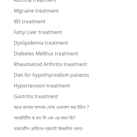
Asthma treatment
Migraine treatment
IBS treatment
Fatty Liver treatment
Dyslipidemia treatment
Diabetes Mellitus treatment
Rheumatoid Arthritis treatment
Diet for hypothyroidism patients
Hypertension treatment
Gastritis treatment
বছরে কতবার আপনার হেলথ চেকআপ করা উচিত ?
আর্থ্রাইটিস বা বাত কি এবং এর কারণ কি?
ডায়াবেটিস রোগীদের প্রায়শই জিজ্ঞাসিত প্রশ্ন