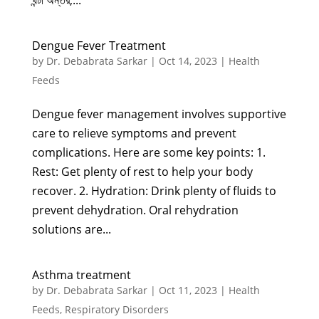
ঘন্টা অন্তর,...
Dengue Fever Treatment
by
Dr. Debabrata Sarkar
|
Oct 14, 2023
|
Health
Feeds
Dengue fever management involves supportive
care to relieve symptoms and prevent
complications. Here are some key points: 1.
Rest: Get plenty of rest to help your body
recover. 2. Hydration: Drink plenty of fluids to
prevent dehydration. Oral rehydration
solutions are...
Asthma treatment
by
Dr. Debabrata Sarkar
|
Oct 11, 2023
|
Health
Feeds
,
Respiratory Disorders