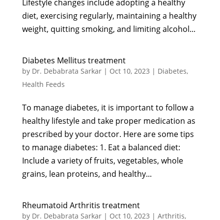
Lifestyle changes include adopting a healthy
diet, exercising regularly, maintaining a healthy
weight, quitting smoking, and limiting alcohol...
Diabetes Mellitus treatment
by
Dr. Debabrata Sarkar
|
Oct 10, 2023
|
Diabetes
,
Health Feeds
To manage diabetes, it is important to follow a
healthy lifestyle and take proper medication as
prescribed by your doctor. Here are some tips
to manage diabetes: 1. Eat a balanced diet:
Include a variety of fruits, vegetables, whole
grains, lean proteins, and healthy...
Rheumatoid Arthritis treatment
by
Dr. Debabrata Sarkar
|
Oct 10, 2023
|
Arthritis
,