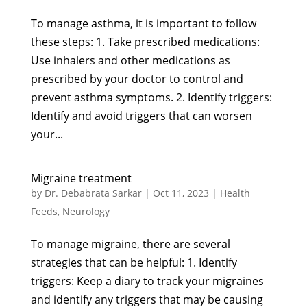
To manage asthma, it is important to follow
these steps: 1. Take prescribed medications:
Use inhalers and other medications as
prescribed by your doctor to control and
prevent asthma symptoms. 2. Identify triggers:
Identify and avoid triggers that can worsen
your...
Migraine treatment
by
Dr. Debabrata Sarkar
|
Oct 11, 2023
|
Health
Feeds
,
Neurology
To manage migraine, there are several
strategies that can be helpful: 1. Identify
triggers: Keep a diary to track your migraines
and identify any triggers that may be causing