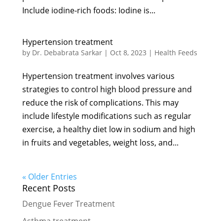
Include iodine-rich foods: Iodine is...
Hypertension treatment
by
Dr. Debabrata Sarkar
|
Oct 8, 2023
|
Health Feeds
Hypertension treatment involves various
strategies to control high blood pressure and
reduce the risk of complications. This may
include lifestyle modifications such as regular
exercise, a healthy diet low in sodium and high
in fruits and vegetables, weight loss, and...
« Older Entries
Recent Posts
Dengue Fever Treatment