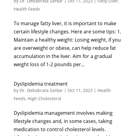
by
Dr. Debabrata Sarkar
|
Oct 11, 2023
|
Fatty Liver
,
Health Feeds
To manage fatty liver, it is important to make
certain lifestyle changes. Here are some tips: 1.
Maintain a healthy weight: Losing weight, if you
are overweight or obese, can help reduce fat
accumulation in the liver. Aim for a gradual
weight loss of 1-2 pounds per...
Dyslipidemia treatment
by
Dr. Debabrata Sarkar
|
Oct 11, 2023
|
Health
Feeds
,
High Cholesterol
Dyslipidemia management involves making
lifestyle changes and, in some cases, taking
medication to control cholesterol levels.