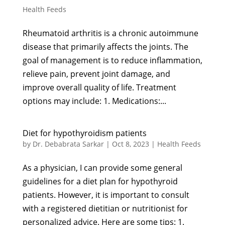
Health Feeds
Rheumatoid arthritis is a chronic autoimmune
disease that primarily affects the joints. The
goal of management is to reduce inflammation,
relieve pain, prevent joint damage, and
improve overall quality of life. Treatment
options may include: 1. Medications:...
Diet for hypothyroidism patients
by
Dr. Debabrata Sarkar
|
Oct 8, 2023
|
Health Feeds
As a physician, I can provide some general
guidelines for a diet plan for hypothyroid
patients. However, it is important to consult
with a registered dietitian or nutritionist for
personalized advice. Here are some tips: 1.