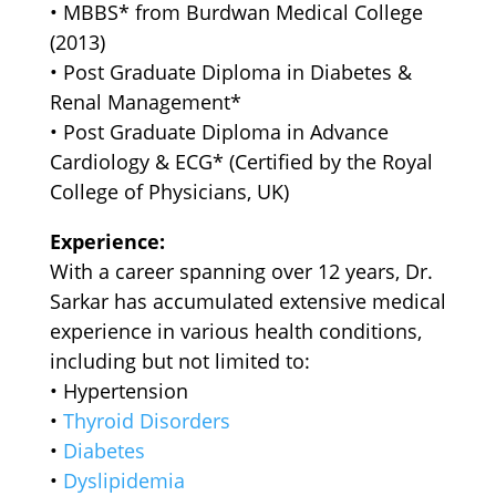
•⁠ ⁠MBBS* from Burdwan Medical College
(2013)
•⁠ ⁠Post Graduate Diploma in Diabetes &
Renal Management*
•⁠ ⁠Post Graduate Diploma in Advance
Cardiology & ECG* (Certified by the Royal
College of Physicians, UK)
Experience:
With a career spanning over 12 years, Dr.
Sarkar has accumulated extensive medical
experience in various health conditions,
including but not limited to:
•⁠ ⁠Hypertension
•⁠ ⁠
Thyroid Disorders
•⁠ ⁠
Diabetes
•⁠ ⁠
Dyslipidemia