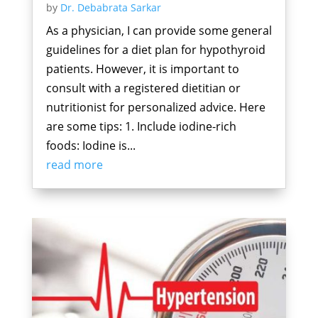
by
Dr. Debabrata Sarkar
As a physician, I can provide some general
guidelines for a diet plan for hypothyroid
patients. However, it is important to
consult with a registered dietitian or
nutritionist for personalized advice. Here
are some tips: 1. Include iodine-rich
foods: Iodine is...
read more