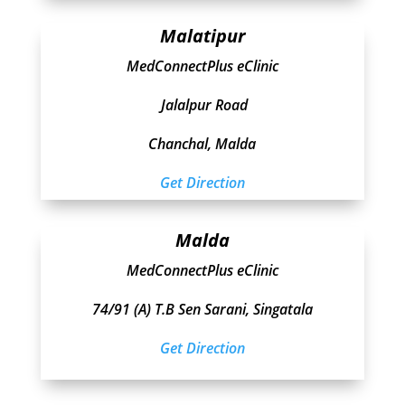
Malatipur
MedConnectPlus eClinic
Jalalpur Road
Chanchal, Malda
Get Direction
Malda
MedConnectPlus eClinic
74/91 (A) T.B Sen Sarani, Singatala
Get Direction