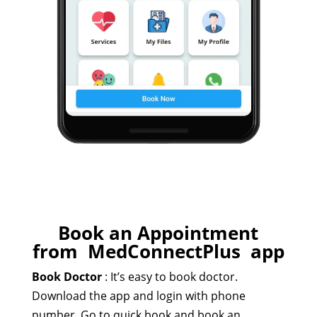
Book an Appointment
from MedConnectPlus app​
Book Doctor
:
It’s easy to book doctor.
Download the app and login with phone
number. Go to quick book and book an