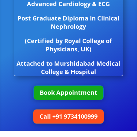
Advanced Cardiology & ECG
Post Graduate Diploma in Clinical
Nephrology
(Certified by Royal College of
Physicians, UK)
Attached to Murshidabad Medical
College & Hospital
Book Appointment
Call +91 9734100999