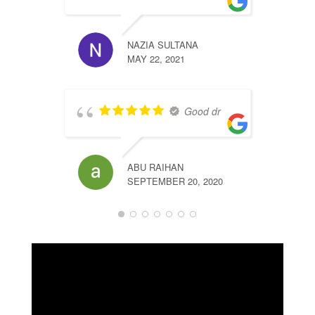
T
NAZIA SULTANA
MAY 22, 2021
Good dr
b
ABU RAIHAN
SEPTEMBER 20, 2020