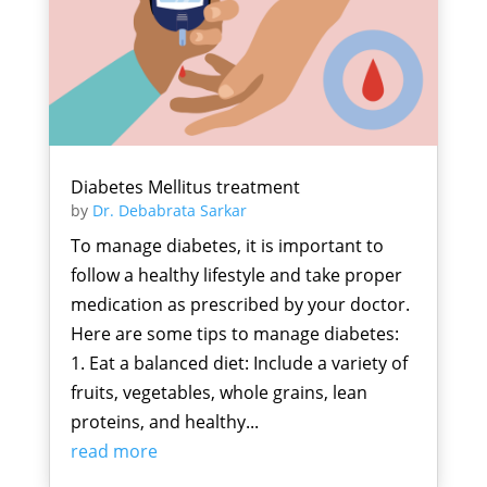
Diabetes Mellitus treatment
by
Dr. Debabrata Sarkar
To manage diabetes, it is important to
follow a healthy lifestyle and take proper
medication as prescribed by your doctor.
Here are some tips to manage diabetes:
1. Eat a balanced diet: Include a variety of
fruits, vegetables, whole grains, lean
proteins, and healthy...
read more