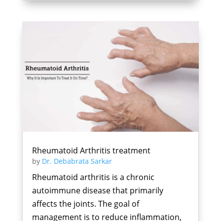
Rheumatoid Arthritis treatment
by
Dr. Debabrata Sarkar
Rheumatoid arthritis is a chronic
autoimmune disease that primarily
affects the joints. The goal of
management is to reduce inflammation,