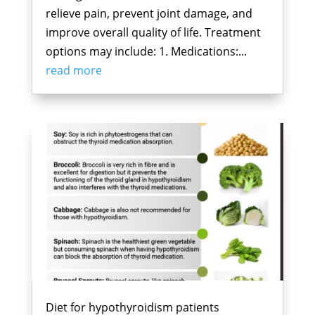
relieve pain, prevent joint damage, and
improve overall quality of life. Treatment
options may include: 1. Medications:...
read more
Diet for hypothyroidism patients