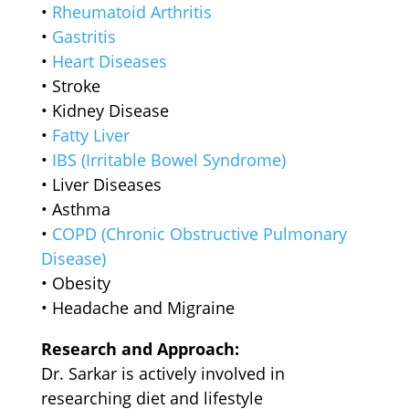
•⁠ ⁠
Rheumatoid Arthritis
•⁠ ⁠
Gastritis
•⁠ ⁠
Heart Diseases
•⁠ ⁠Stroke
•⁠ ⁠Kidney Disease
•⁠ ⁠
Fatty Liver
•⁠ ⁠
IBS (Irritable Bowel Syndrome)
•⁠ ⁠Liver Diseases
•⁠ ⁠Asthma
•⁠ ⁠
COPD (Chronic Obstructive Pulmonary
Disease)
•⁠ ⁠Obesity
•⁠ ⁠Headache and Migraine
Research and Approach:
Dr. Sarkar is actively involved in
researching diet and lifestyle