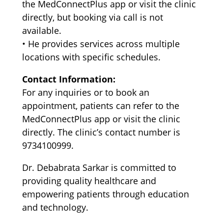
the MedConnectPlus app or visit the clinic
directly, but booking via call is not
available.
•⁠ ⁠He provides services across multiple
locations with specific schedules.
Contact Information:
For any inquiries or to book an
appointment, patients can refer to the
MedConnectPlus app or visit the clinic
directly. The clinic’s contact number is
9734100999.
Dr. Debabrata Sarkar is committed to
providing quality healthcare and
empowering patients through education
and technology.