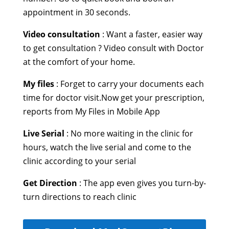
appointment in 30 seconds.
Video consultation
: Want a faster, easier way
to get consultation ? Video consult with Doctor
at the comfort of your home.
My files
: Forget to carry your documents each
time for doctor visit.Now get your prescription,
reports from My Files in Mobile App
Live Serial
: No more waiting in the clinic for
hours, watch the live serial and come to the
clinic according to your serial
Get Direction
: The app even gives you turn-by-
turn directions to reach clinic