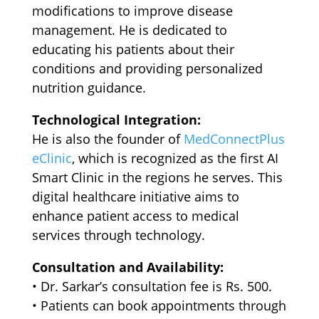
modifications to improve disease
management. He is dedicated to
educating his patients about their
conditions and providing personalized
nutrition guidance.
Technological Integration:
He is also the founder of
MedConnectPlus
eClinic
, which is recognized as the first AI
Smart Clinic in the regions he serves. This
digital healthcare initiative aims to
enhance patient access to medical
services through technology.
Consultation and Availability:
•⁠ ⁠Dr. Sarkar’s consultation fee is Rs. 500.
•⁠ ⁠Patients can book appointments through