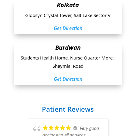
Kolkata
Globsyn Crystal Tower, Salt Lake Sector V
Get Direction
Burdwan
Students Health Home, Nurse Quarter More, 
Shaymlal Road
Get Direction
Patient Reviews
Very good
doctor and all services
B