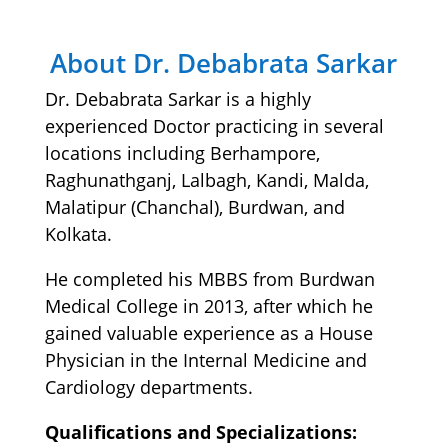
About Dr. Debabrata Sarkar
Dr. Debabrata Sarkar is a highly
experienced Doctor practicing in several
locations including Berhampore,
Raghunathganj, Lalbagh, Kandi, Malda,
Malatipur (Chanchal), Burdwan, and
Kolkata.
He completed his MBBS from Burdwan
Medical College in 2013, after which he
gained valuable experience as a House
Physician in the Internal Medicine and
Cardiology departments.
Qualifications and Specializations: