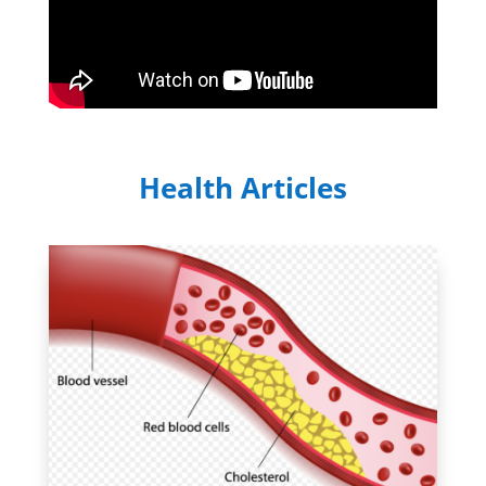
Health Articles