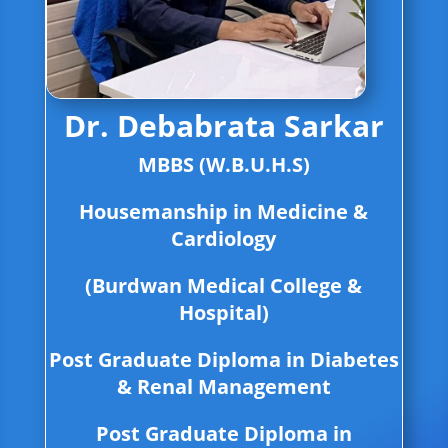
Dr. Debabrata Sarkar
MBBS (W.B.U.H.S)
Housemanship in Medicine &
Cardiology
(Burdwan Medical College &
Hospital)
Post Graduate Diploma in Diabetes
& Renal Management
Post Graduate Diploma in