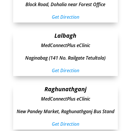
Block Road, Dohalia near Forest Office
Get Direction
Lalbagh
MedConnectPlus eClinic
Naginabag (141 No. Railgate Tetultola)
Get Direction
Raghunathganj
MedConnectPlus eClinic
New Pandey Market, Raghunathganj Bus Stand
Get Direction