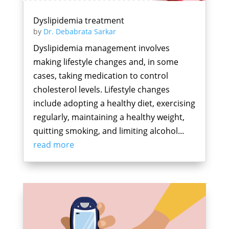
Dyslipidemia treatment
by
Dr. Debabrata Sarkar
Dyslipidemia management involves
making lifestyle changes and, in some
cases, taking medication to control
cholesterol levels. Lifestyle changes
include adopting a healthy diet, exercising
regularly, maintaining a healthy weight,
quitting smoking, and limiting alcohol...
read more