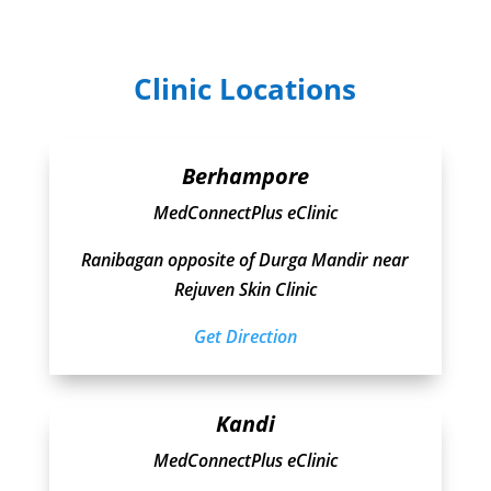
Clinic Locations
Berhampore
MedConnectPlus eClinic
Ranibagan opposite of Durga Mandir near
Rejuven Skin Clinic
Get Direction
Kandi
MedConnectPlus eClinic