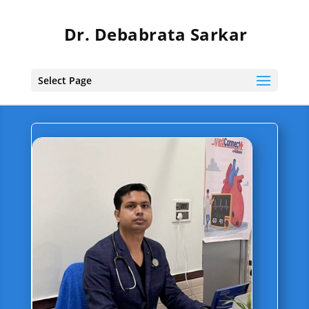
Dr. Debabrata Sarkar
Select Page