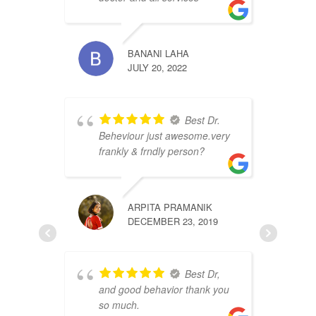
S
BANANI LAHA
JULY 20, 2022
Best Dr.
Beheviour just awesome.very
frankly & frndly person?
v
P
ARPITA PRAMANIK
DECEMBER 23, 2019
Best Dr,
and good behavior thank you
so much.
s