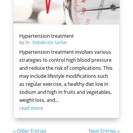
Hypertension treatment
by
Dr. Debabrata Sarkar
Hypertension treatment involves various
strategies to control high blood pressure
and reduce the risk of complications. This
may include lifestyle modifications such
as regular exercise, a healthy diet low in
sodium and high in fruits and vegetables,
weight loss, and...
read more
« Older Entries
Next Entries »