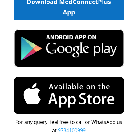
Download MedConnectPlus
App
For any query, feel free to call or WhatsApp us
at
9734100999